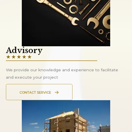
Advisory
★
★
★
★
★
We provide our knowledge and experience to facilitate
and execute your project
CONTACT SERVICE