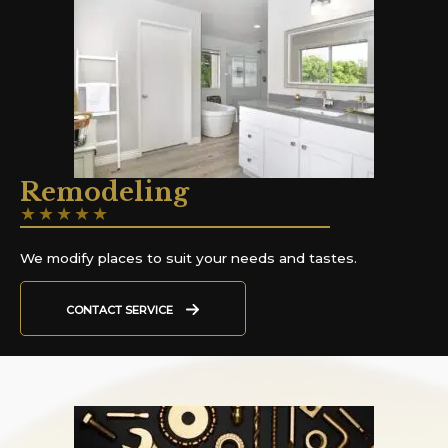
Remodeling
★
★
★
★
★
We modify places to suit your needs and tastes.
CONTACT SERVICE