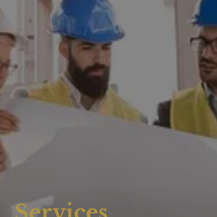
Services