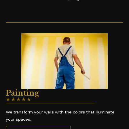
Painting
★
★
★
★
★
We transform your walls with the colors that illuminate
your spaces.