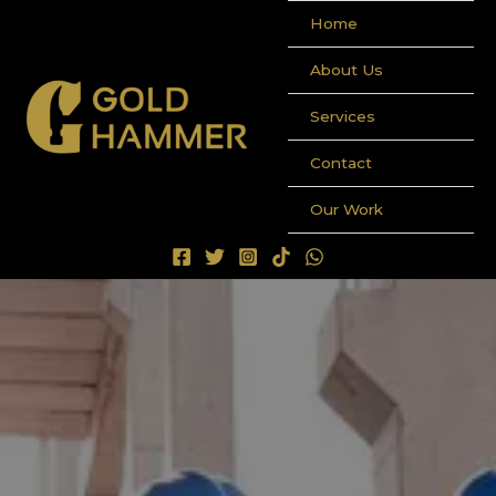
Ir
Home
al
contenido
About Us
Services
Contact
Our Work