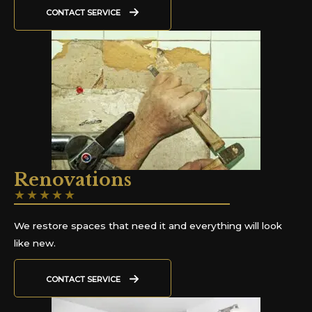
CONTACT SERVICE
Renovations
★
★
★
★
★
We restore spaces that need it and everything will look
like new.
CONTACT SERVICE