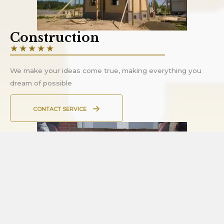
Construction
★
★
★
★
★
We make your ideas come true, making everything you
dream of possible
CONTACT SERVICE