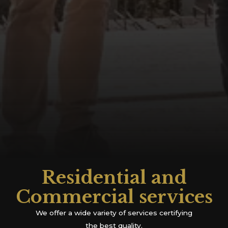
Residential and
Commercial services
We offer a wide variety of services certifying
the best quality.